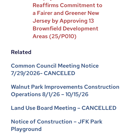
Reaffirms Commitment to
a Fairer and Greener New
Jersey by Approving 13
Brownfield Development
Areas (25/P010)
Related
Common Council Meeting Notice
7/29/2026- CANCELED
Walnut Park Improvements Construction
Operations 8/1/26 – 10/15/26
Land Use Board Meeting – CANCELLED
Notice of Construction – JFK Park
Playground