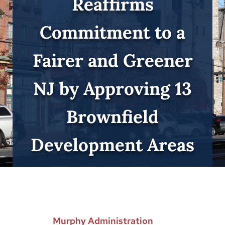
Reaffirms
Commitment to a
Fairer and Greener
NJ by Approving 13
Brownfield
Development Areas
Murphy Administration