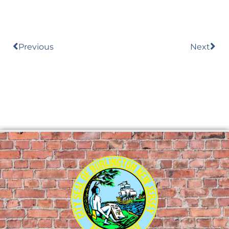
Previous
Next