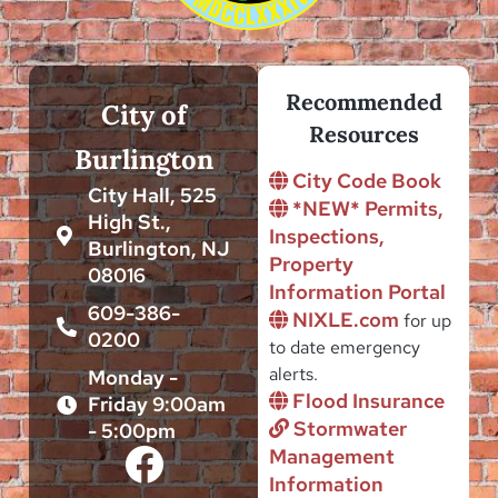
Recommended
City of
Resources
Burlington
City Code Book
City Hall, 525
*NEW* Permits,
High St.,
Inspections,
Burlington, NJ
Property
08016
Information Portal
609-386-
NIXLE.com
for up
0200
to date emergency
alerts.
Monday -
Flood Insurance
Friday 9:00am
Stormwater
- 5:00pm
Management
Information