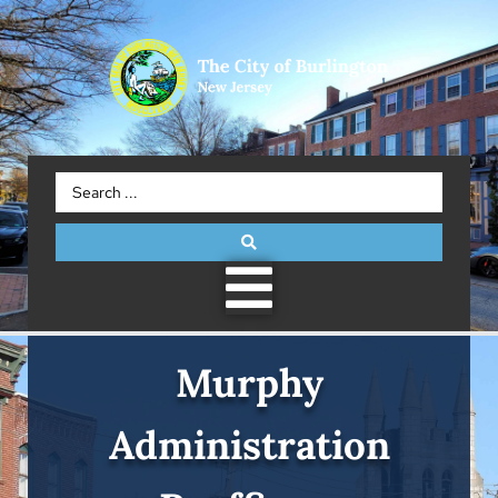
Murphy
Administration