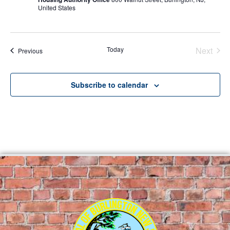
United States
Even
Today
Next
Events
Previous
Subscribe to calendar