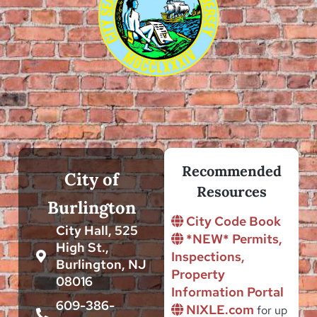
Recommended
City of
Resources
Burlington
City Code Book
City Hall, 525
*NEW* Permits,
High St.,
Inspections,
Burlington, NJ
Property
08016
Information Portal
609-386-
NIXLE.com
for up