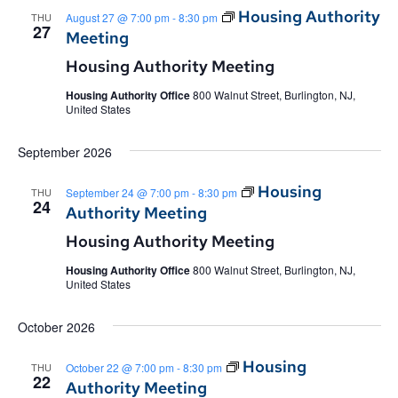
Housing Authority
THU
August 27 @ 7:00 pm
-
8:30 pm
27
Meeting
Housing Authority Meeting
Housing Authority Office
800 Walnut Street, Burlington, NJ,
United States
September 2026
Housing
THU
September 24 @ 7:00 pm
-
8:30 pm
24
Authority Meeting
Housing Authority Meeting
Housing Authority Office
800 Walnut Street, Burlington, NJ,
United States
October 2026
Housing
THU
October 22 @ 7:00 pm
-
8:30 pm
22
Authority Meeting