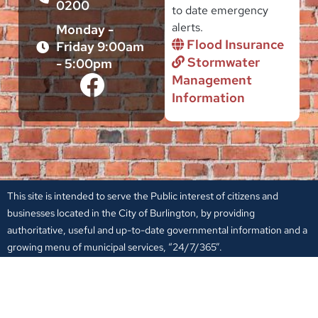
0200
to date emergency
alerts.
Monday -
Flood Insurance
Friday 9:00am
Stormwater
- 5:00pm
Management
Information
This site is intended to serve the Public interest of citizens and
businesses located in the City of Burlington, by providing
authoritative, useful and up-to-date governmental information and a
growing menu of municipal services, “24/7/365”.
Entities, individuals and groups appearing in these pages have an
express interest in serving the public in a non-profit capacity. It is
through their interaction with the City Government that they have a
place in this website.