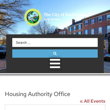
Housing Authority Office
« All Events