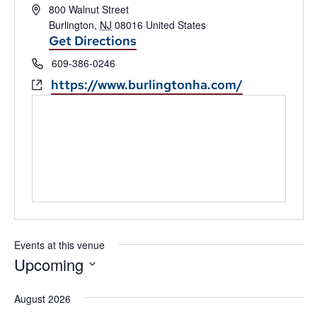
Address
800 Walnut Street
Burlington
,
NJ
08016
United States
Get Directions
Phone
609-386-0246
Website
https://www.burlingtonha.com/
Events at this venue
Upcoming
Select
date.
August 2026