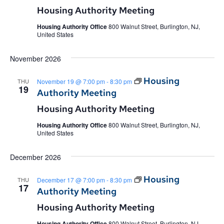
Housing Authority Meeting
Housing Authority Office
800 Walnut Street, Burlington, NJ,
United States
November 2026
Housing
THU
November 19 @ 7:00 pm
-
8:30 pm
19
Authority Meeting
Housing Authority Meeting
Housing Authority Office
800 Walnut Street, Burlington, NJ,
United States
December 2026
Housing
THU
December 17 @ 7:00 pm
-
8:30 pm
17
Authority Meeting
Housing Authority Meeting
Housing Authority Office
800 Walnut Street, Burlington, NJ,