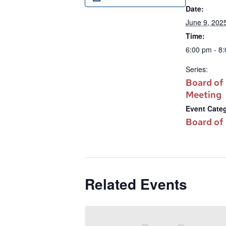
Date:
June 9, 202
Time:
6:00 pm - 8
Series:
Board of
Meeting
Event Cate
Board of
Related Events