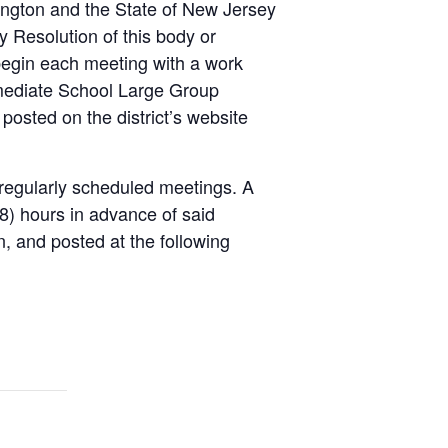
lington and the State of New Jersey
 Resolution of this body or
egin each meeting with a work
rmediate School Large Group
posted on the district’s website
e regularly scheduled meetings. A
(48) hours in advance of said
n, and posted at the following