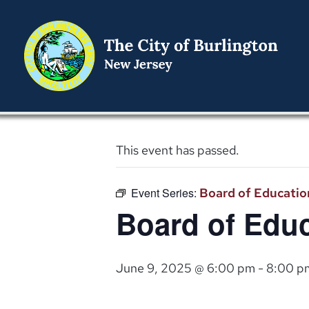
This event has passed.
Event Series:
Board of Educatio
Board of Educ
June 9, 2025 @ 6:00 pm
-
8:00 p