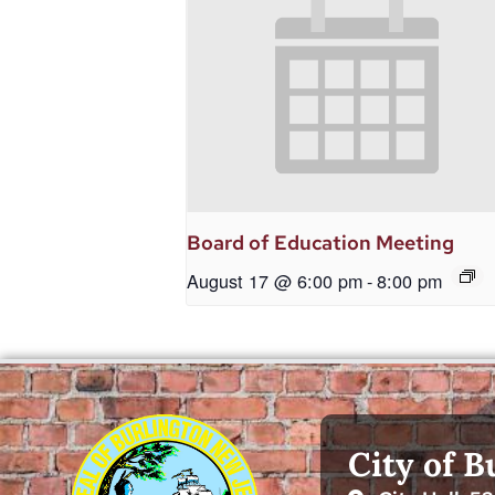
Board of Education Meeting
August 17 @ 6:00 pm
-
8:00 pm
City of B