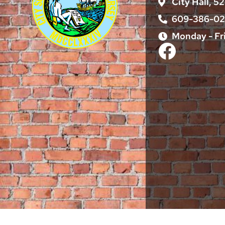
City Hall, 5
609-386-0
Monday - Fr