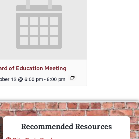
rd of Education Meeting
ober 12 @ 6:00 pm
-
8:00 pm
Recommended Resources