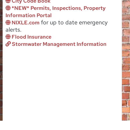
City Code Book
*NEW* Permits, Inspections, Property
Information Portal
for up to date emergency
NIXLE.com
alerts.
Flood Insurance
Stormwater Management Information