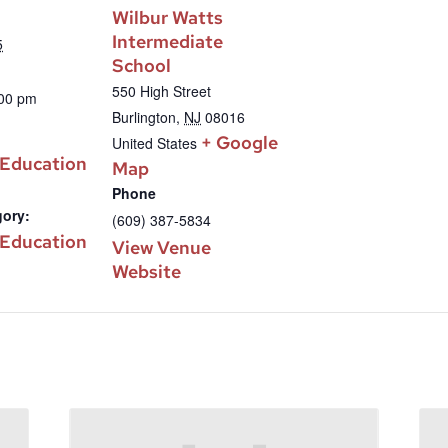
Wilbur Watts
Intermediate
5
School
550 High Street
:00 pm
Burlington
,
NJ
08016
+ Google
United States
 Education
Map
Phone
gory:
(609) 387-5834
 Education
View Venue
Website