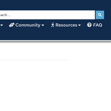
Community
Resources
FAQ