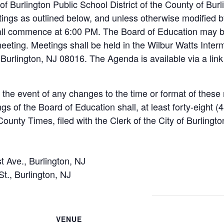
of Burlington Public School District of the County of Bur
ings as outlined below, and unless otherwise modified by
all commence at 6:00 PM. The Board of Education may b
eeting. Meetings shall be held in the Wilbur Watts Inte
Burlington, NJ 08016. The Agenda is available via a link 
n the event of any changes to the time or format of thes
ngs of the Board of Education shall, at least forty-eight 
ounty Times, filed with the Clerk of the City of Burlingto
t Ave., Burlington, NJ
St., Burlington, NJ
VENUE