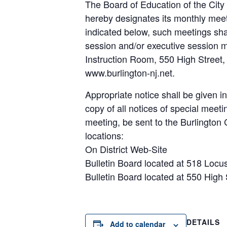
The Board of Education of the City 
hereby designates its monthly meet
indicated below, such meetings sh
session and/or executive session m
Instruction Room, 550 High Street, 
www.burlington-nj.net.
Appropriate notice shall be given i
copy of all notices of special meeti
meeting, be sent to the Burlington C
locations:
On District Web-Site
Bulletin Board located at 518 Locus
Bulletin Board located at 550 High 
DETAILS
Add to calendar