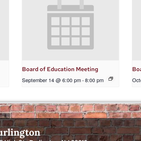
Board of Education Meeting
Boa
September 14 @ 6:00 pm
-
8:00 pm
Oct
urlington