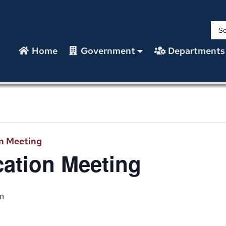
Home
Government
Departments
n Meeting
ation Meeting
m