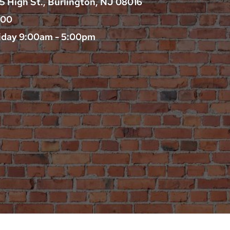
25 High St., Burlington, NJ 08016
200
iday 9:00am - 5:00pm