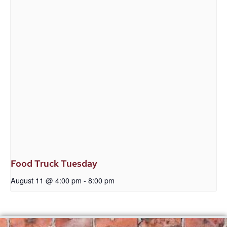
Food Truck Tuesday
August 11 @ 4:00 pm
-
8:00 pm