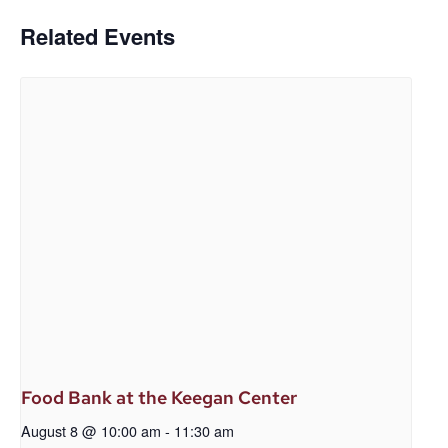
Related Events
Food Bank at the Keegan Center
August 8 @ 10:00 am
-
11:30 am