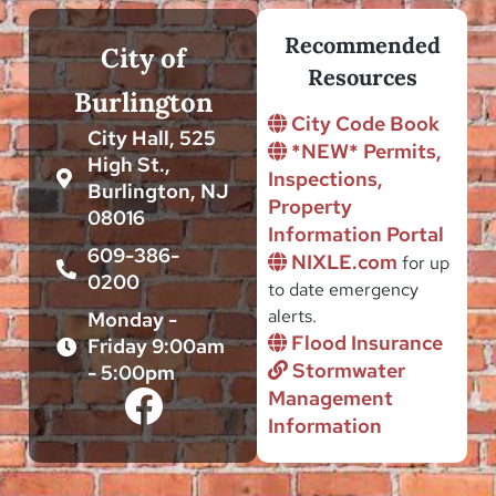
Recommended
City of
Resources
Burlington
City Code Book
City Hall, 525
*NEW* Permits,
High St.,
Inspections,
Burlington, NJ
Property
08016
Information Portal
609-386-
NIXLE.com
for up
0200
to date emergency
alerts.
Monday -
Flood Insurance
Friday 9:00am
Stormwater
- 5:00pm
Management
Information