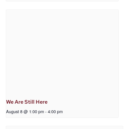
We Are Still Here
August 8 @ 1:00 pm
-
4:00 pm