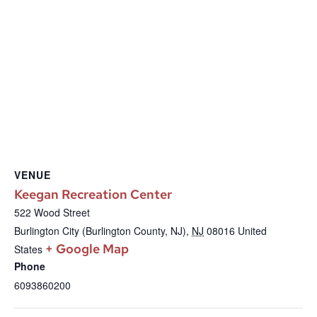
VENUE
Keegan Recreation Center
522 Wood Street
Burlington City (Burlington County, NJ)
,
NJ
08016
United
+ Google Map
States
Phone
6093860200