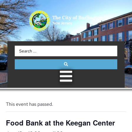
This event has passed.
Food Bank at the Keegan Center