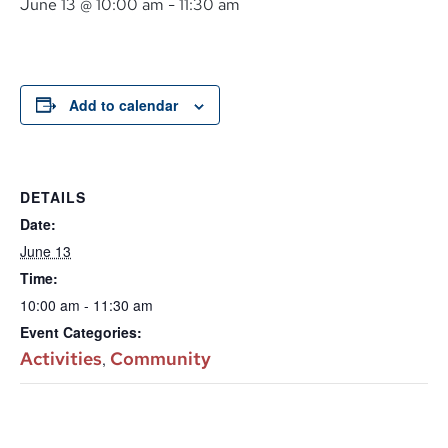
June 13 @ 10:00 am
-
11:30 am
Add to calendar
DETAILS
Date:
June 13
Time:
10:00 am - 11:30 am
Event Categories:
Activities
Community
,