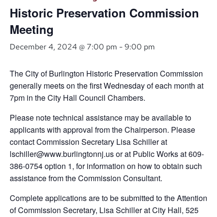
Historic Preservation Commission
Meeting
December 4, 2024 @ 7:00 pm
-
9:00 pm
The City of Burlington Historic Preservation Commission
generally meets on the first Wednesday of each month at
7pm in the City Hall Council Chambers.
Please note technical assistance may be available to
applicants with approval from the Chairperson. Please
contact Commission Secretary Lisa Schiller at
lschiller@www.burlingtonnj.us or at Public Works at 609-
386-0754 option 1, for information on how to obtain such
assistance from the Commission Consultant.
Complete applications are to be submitted to the Attention
of Commission Secretary, Lisa Schiller at City Hall, 525