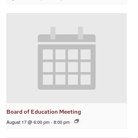
Board of Education Meeting
August 17 @ 6:00 pm
-
8:00 pm