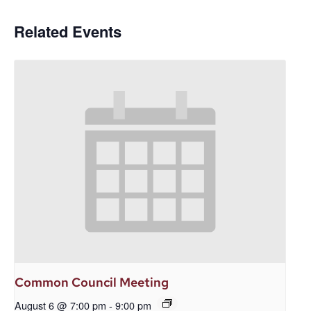
Related Events
Common Council Meeting
August 6 @ 7:00 pm
-
9:00 pm