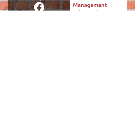
Management
Information
This site is intended to serve the Public interest of citizens and
businesses located in the City of Burlington, by providing
authoritative, useful and up-to-date governmental information and a
growing menu of municipal services, “24/7/365”.
Entities, individuals and groups appearing in these pages have an
express interest in serving the public in a non-profit capacity. It is
through their interaction with the City Government that they have a
place in this website.