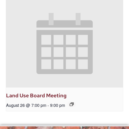
Land Use Board Meeting
August 26 @ 7:00 pm
-
9:00 pm