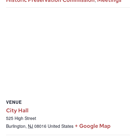
VENUE
City Hall
525 High Street
+ Google Map
Burlington
,
NJ
08016
United States