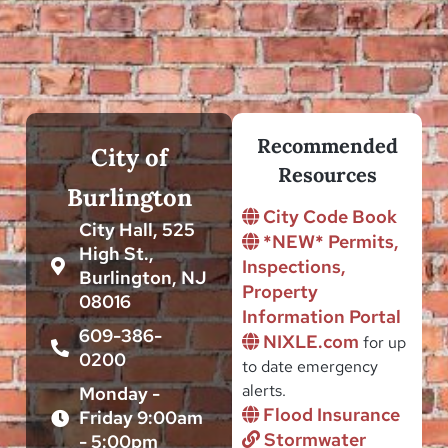
Recommended
City of
Resources
Burlington
City Code Book
City Hall, 525
*NEW* Permits,
High St.,
Inspections,
Burlington, NJ
Property
08016
Information Portal
609-386-
NIXLE.com
for up
0200
to date emergency
alerts.
Monday -
Flood Insurance
Friday 9:00am
Stormwater
- 5:00pm