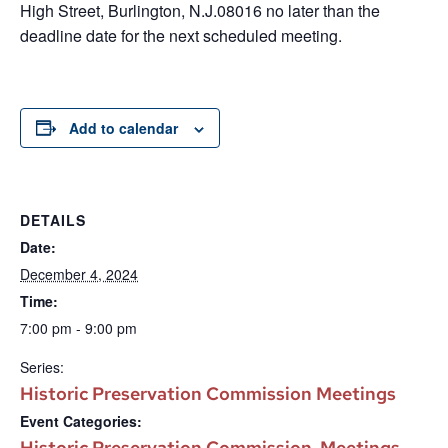
High Street, Burlington, N.J.08016 no later than the
deadline date for the next scheduled meeting.
Add to calendar
DETAILS
Date:
December 4, 2024
Time:
7:00 pm - 9:00 pm
Series:
Historic Preservation Commission Meetings
Event Categories:
Historic Preservation Commission
Meetings
,