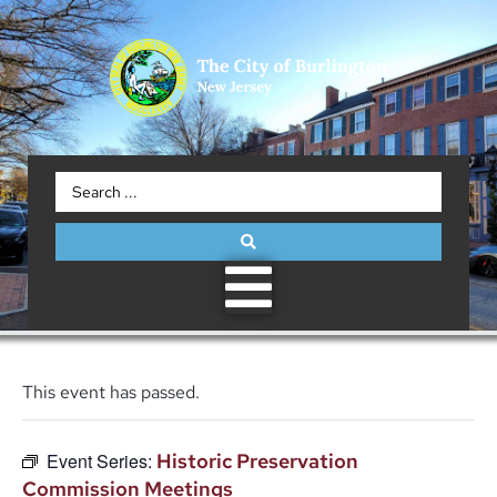
This event has passed.
Event Series:
Historic Preservation
Commission Meetings