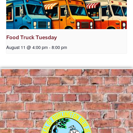
Food Truck Tuesday
August 11 @ 4:00 pm
-
8:00 pm