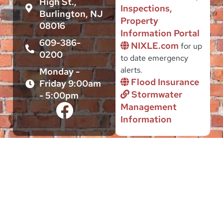
High St.,
Inspections,
Burlington, NJ
Property
08016
Information Portal
609-386-
NIXLE.com
for up
0200
to date emergency
alerts.
Monday -
Flood Insurance
Friday 9:00am
Stormwater
- 5:00pm
Management
Information
This site is intended to serve the Public interest of citizens and