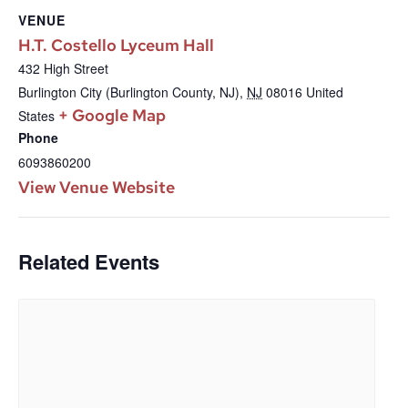
VENUE
H.T. Costello Lyceum Hall
432 High Street
Burlington City (Burlington County, NJ)
,
NJ
08016
United
+ Google Map
States
Phone
6093860200
View Venue Website
Related Events