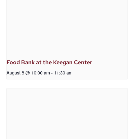
Food Bank at the Keegan Center
August 8 @ 10:00 am
-
11:30 am