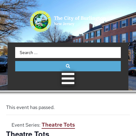
This event has passed.
Theatre Tots
Event Series:
Theatre Tots