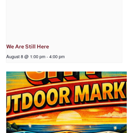
We Are Still Here
August 8 @ 1:00 pm
-
4:00 pm