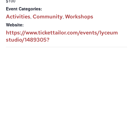
$100
Event Categories:
Activities
Community
Workshops
,
,
Website:
https://www.tickettailor.com/events/lyceum
studio/1489305?