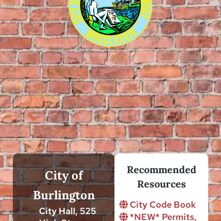
Recommended
City of
Resources
Burlington
City Code Book
City Hall, 525
*NEW* Permits,