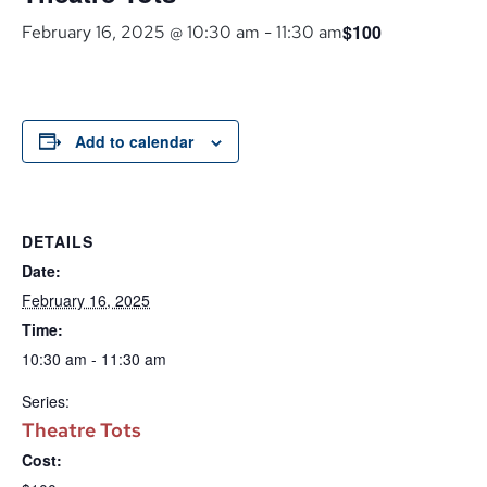
$100
February 16, 2025 @ 10:30 am
-
11:30 am
Add to calendar
DETAILS
Date:
February 16, 2025
Time:
10:30 am - 11:30 am
Series:
Theatre Tots
Cost: