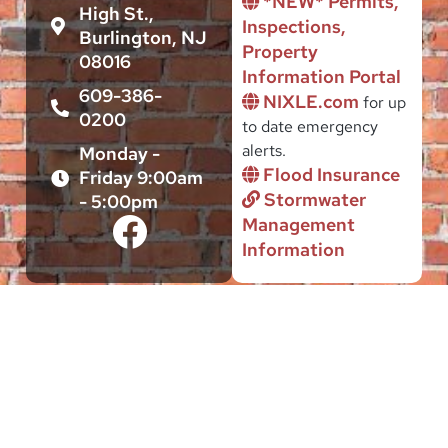
*NEW* Permits,
High St.,
Inspections,
Burlington, NJ
Property
08016
Information Portal
609-386-
NIXLE.com
for up
0200
to date emergency
alerts.
Monday -
Flood Insurance
Friday 9:00am
Stormwater
- 5:00pm
Management
Information
This site is intended to serve the Public interest of citizens and