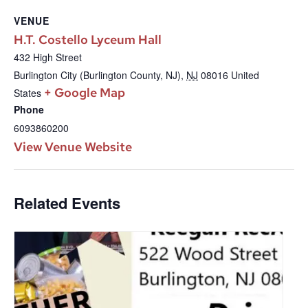
VENUE
H.T. Costello Lyceum Hall
432 High Street
Burlington City (Burlington County, NJ)
,
NJ
08016
United
+ Google Map
States
Phone
6093860200
View Venue Website
Related Events