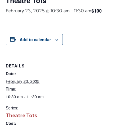
Theatre Tots
$100
February 23, 2025 @ 10:30 am
-
11:30 am
Add to calendar
DETAILS
Date:
February 23, 2025
Time:
10:30 am - 11:30 am
Series:
Theatre Tots
Cost: