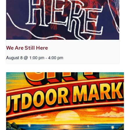
We Are Still Here
August 8 @ 1:00 pm
-
4:00 pm