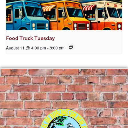
Food Truck Tuesday
August 11 @ 4:00 pm
-
8:00 pm