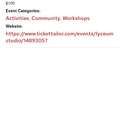
$100
Event Categories:
Activities
Community
Workshops
,
,
Website:
https://www.tickettailor.com/events/lyceum
studio/1489305?