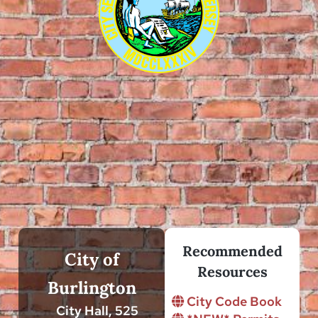
Recommended
City of
Resources
Burlington
City Code Book
City Hall, 525