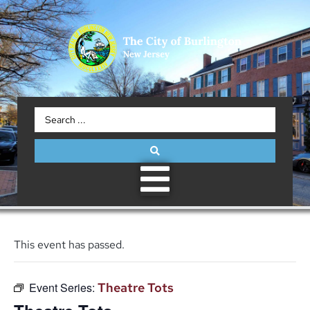
This event has passed.
Event Series:
Theatre Tots