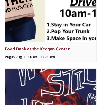
Food Bank at the Keegan Center
August 8 @ 10:00 am
-
11:30 am