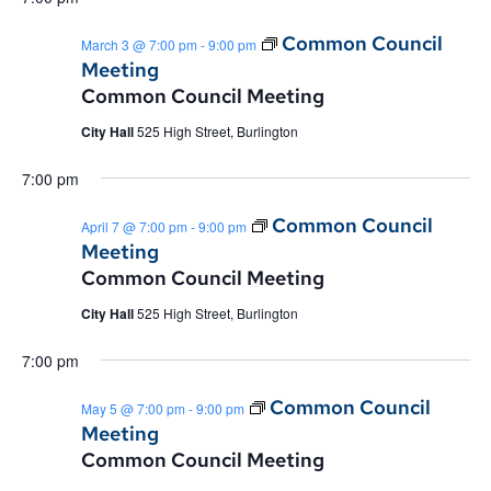
Common Council
March 3 @ 7:00 pm
-
9:00 pm
Meeting
Common Council Meeting
City Hall
525 High Street, Burlington
7:00 pm
Common Council
April 7 @ 7:00 pm
-
9:00 pm
Meeting
Common Council Meeting
City Hall
525 High Street, Burlington
7:00 pm
Common Council
May 5 @ 7:00 pm
-
9:00 pm
Meeting
Common Council Meeting