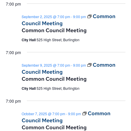
7:00 pm
Common
September 2, 2025 @ 7:00 pm
-
9:00 pm
Council Meeting
Common Council Meeting
City Hall
525 High Street, Burlington
7:00 pm
Common
September 9, 2025 @ 7:00 pm
-
9:00 pm
Council Meeting
Common Council Meeting
City Hall
525 High Street, Burlington
7:00 pm
Common
October 7, 2025 @ 7:00 pm
-
9:00 pm
Council Meeting
Common Council Meeting