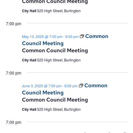
Common Council Meeting
City Hall
525 High Street, Burlington
7:00 pm
Common
May 13, 2025 @ 7:00 pm
-
9:00 pm
Council Meeting
Common Council Meeting
City Hall
525 High Street, Burlington
7:00 pm
Common
June 3, 2025 @ 7:00 pm
-
9:00 pm
Council Meeting
Common Council Meeting
City Hall
525 High Street, Burlington
7:00 pm