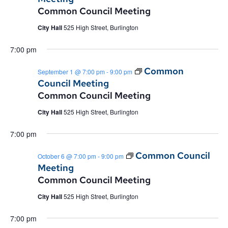
Common Council Meeting
City Hall
525 High Street, Burlington
7:00 pm
Common
September 1 @ 7:00 pm
-
9:00 pm
Council Meeting
Common Council Meeting
City Hall
525 High Street, Burlington
7:00 pm
Common Council
October 6 @ 7:00 pm
-
9:00 pm
Meeting
Common Council Meeting
City Hall
525 High Street, Burlington
7:00 pm