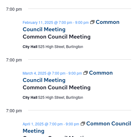
7:00 pm
Common
February 11, 2025 @ 7:00 pm
-
9:00 pm
Council Meeting
Common Council Meeting
City Hall
525 High Street, Burlington
7:00 pm
Common
March 4, 2025 @ 7:00 pm
-
9:00 pm
Council Meeting
Common Council Meeting
City Hall
525 High Street, Burlington
7:00 pm
Common Council
April 1, 2025 @ 7:00 pm
-
9:00 pm
Meeting