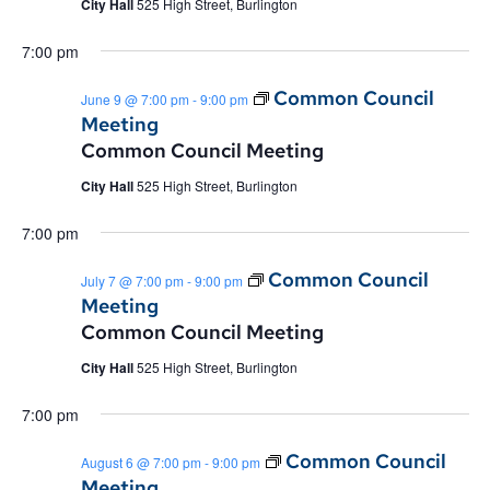
City Hall
525 High Street, Burlington
7:00 pm
Common Council
June 9 @ 7:00 pm
-
9:00 pm
Meeting
Common Council Meeting
City Hall
525 High Street, Burlington
7:00 pm
Common Council
July 7 @ 7:00 pm
-
9:00 pm
Meeting
Common Council Meeting
City Hall
525 High Street, Burlington
7:00 pm
Common Council
August 6 @ 7:00 pm
-
9:00 pm
Meeting