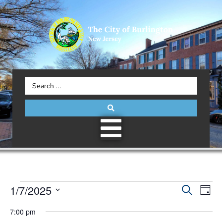
Event
1/7/2025
Eve
Search
Day
Select
Vie
Searc
date.
7:00 pm
Nav