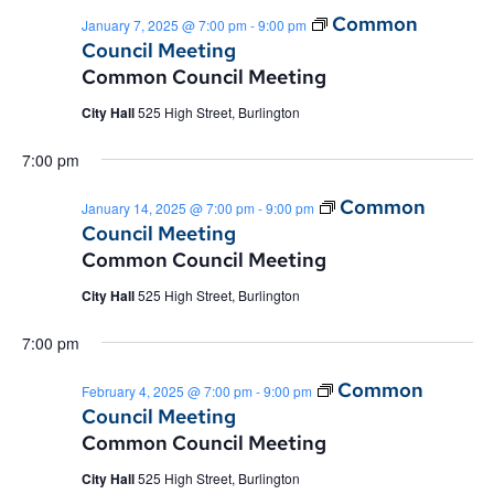
and
Common
January 7, 2025 @ 7:00 pm
-
9:00 pm
Views
Council Meeting
Common Council Meeting
Navig
City Hall
525 High Street, Burlington
7:00 pm
Common
January 14, 2025 @ 7:00 pm
-
9:00 pm
Council Meeting
Common Council Meeting
City Hall
525 High Street, Burlington
7:00 pm
Common
February 4, 2025 @ 7:00 pm
-
9:00 pm
Council Meeting
Common Council Meeting
City Hall
525 High Street, Burlington