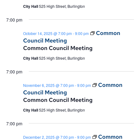
City Hall
525 High Street, Burlington
7:00 pm
Common
October 14, 2025 @ 7:00 pm
-
9:00 pm
Council Meeting
Common Council Meeting
City Hall
525 High Street, Burlington
7:00 pm
Common
November 6, 2025 @ 7:00 pm
-
9:00 pm
Council Meeting
Common Council Meeting
City Hall
525 High Street, Burlington
7:00 pm
Common
December 2, 2025 @ 7:00 pm
-
9:00 pm