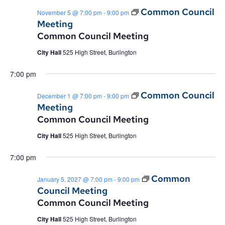
Common Council
November 5 @ 7:00 pm
-
9:00 pm
Meeting
Common Council Meeting
City Hall
525 High Street, Burlington
7:00 pm
Common Council
December 1 @ 7:00 pm
-
9:00 pm
Meeting
Common Council Meeting
City Hall
525 High Street, Burlington
7:00 pm
Common
January 5, 2027 @ 7:00 pm
-
9:00 pm
Council Meeting
Common Council Meeting
City Hall
525 High Street, Burlington