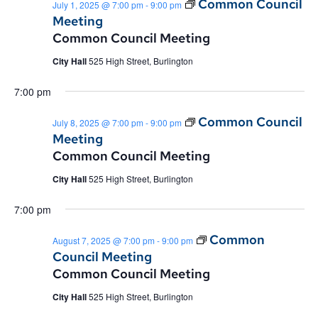
Common Council
July 1, 2025 @ 7:00 pm
-
9:00 pm
Meeting
Common Council Meeting
City Hall
525 High Street, Burlington
7:00 pm
Common Council
July 8, 2025 @ 7:00 pm
-
9:00 pm
Meeting
Common Council Meeting
City Hall
525 High Street, Burlington
7:00 pm
Common
August 7, 2025 @ 7:00 pm
-
9:00 pm
Council Meeting
Common Council Meeting
City Hall
525 High Street, Burlington