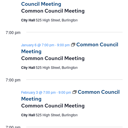
Council Meeting
Common Council Meeting
City Hall
525 High Street, Burlington
7:00 pm
Common Council
January 6 @ 7:00 pm
-
9:00 pm
Meeting
Common Council Meeting
City Hall
525 High Street, Burlington
7:00 pm
Common Council
February 3 @ 7:00 pm
-
9:00 pm
Meeting
Common Council Meeting
City Hall
525 High Street, Burlington
7:00 pm