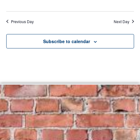
Previous Day
Next Day
Subscribe to calendar