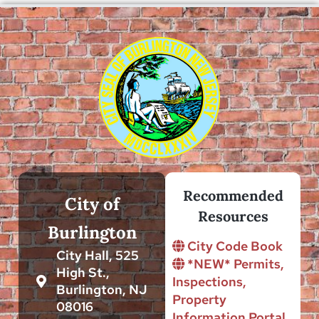
Recommended
City of
Resources
Burlington
City Code Book
City Hall, 525
*NEW* Permits,
High St.,
Inspections,
Burlington, NJ
Property
08016
Information Portal