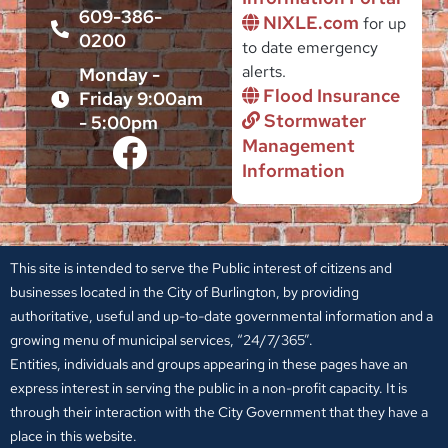
609-386-
NIXLE.com
for up
0200
to date emergency
alerts.
Monday -
Flood Insurance
Friday 9:00am
Stormwater
- 5:00pm
Management
Information
This site is intended to serve the Public interest of citizens and
businesses located in the City of Burlington, by providing
authoritative, useful and up-to-date governmental information and a
growing menu of municipal services, “24/7/365”.
Entities, individuals and groups appearing in these pages have an
express interest in serving the public in a non-profit capacity. It is
through their interaction with the City Government that they have a
place in this website.