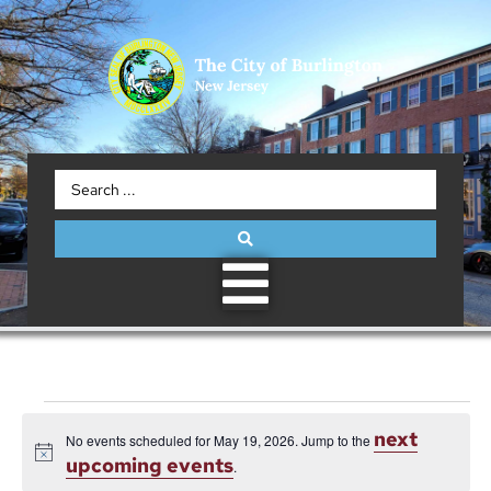
next
No events scheduled for May 19, 2026. Jump to the
Notice
upcoming events
.