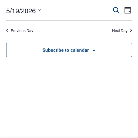
Event
5/19/2026
Eve
Search
Day
Select
Vie
Searc
date.
Nav
Previous Day
Next Day
and
Views
Subscribe to calendar
Navig