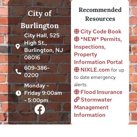
Recommended
City of
Resources
Burlington
City Code Book
City Hall, 525
*NEW* Permits,
High St.,
Inspections,
Burlington, NJ
Property
08016
Information Portal
609-386-
NIXLE.com
for up
0200
to date emergency
alerts.
Monday -
Flood Insurance
Friday 9:00am
Stormwater
- 5:00pm
Management
Information