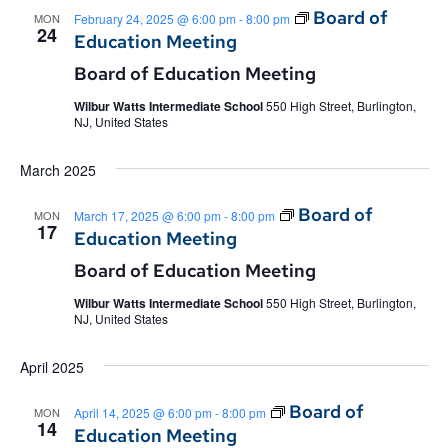
Board of
MON
February 24, 2025 @ 6:00 pm
-
8:00 pm
24
Education Meeting
Board of Education Meeting
Wilbur Watts Intermediate School
550 High Street, Burlington,
NJ, United States
March 2025
Board of
MON
March 17, 2025 @ 6:00 pm
-
8:00 pm
17
Education Meeting
Board of Education Meeting
Wilbur Watts Intermediate School
550 High Street, Burlington,
NJ, United States
April 2025
Board of
MON
April 14, 2025 @ 6:00 pm
-
8:00 pm
14
Education Meeting