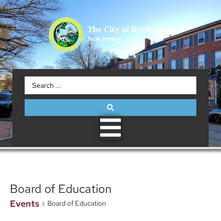
Board of Education
Events
Board of Education