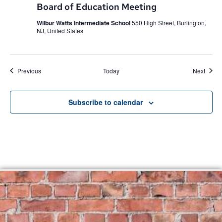
Board of Education Meeting
Wilbur Watts Intermediate School
550 High Street, Burlington,
NJ, United States
Events
Event
Previous
Today
Next
Subscribe to calendar