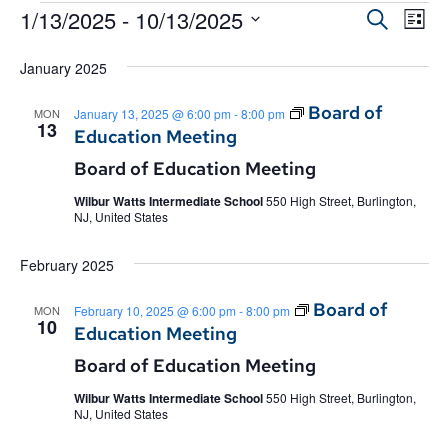
Event
1/13/2025
 - 
10/13/2025
Eve
Search
List
Select
Vie
Searc
date.
January 2025
Nav
and
Board of
MON
January 13, 2025 @ 6:00 pm
-
8:00 pm
Views
13
Education Meeting
Navig
Board of Education Meeting
Wilbur Watts Intermediate School
550 High Street, Burlington,
NJ, United States
February 2025
Board of
MON
February 10, 2025 @ 6:00 pm
-
8:00 pm
10
Education Meeting
Board of Education Meeting
Wilbur Watts Intermediate School
550 High Street, Burlington,
NJ, United States