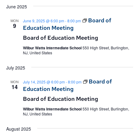
June 2025
Board of
MON
June 9, 2025 @ 6:00 pm
-
8:00 pm
9
Education Meeting
Board of Education Meeting
Wilbur Watts Intermediate School
550 High Street, Burlington,
NJ, United States
July 2025
Board of
MON
July 14, 2025 @ 6:00 pm
-
8:00 pm
14
Education Meeting
Board of Education Meeting
Wilbur Watts Intermediate School
550 High Street, Burlington,
NJ, United States
August 2025