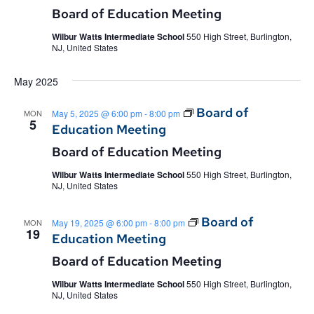
Board of Education Meeting
Wilbur Watts Intermediate School
550 High Street, Burlington,
NJ, United States
May 2025
Board of
MON
May 5, 2025 @ 6:00 pm
-
8:00 pm
5
Education Meeting
Board of Education Meeting
Wilbur Watts Intermediate School
550 High Street, Burlington,
NJ, United States
Board of
MON
May 19, 2025 @ 6:00 pm
-
8:00 pm
19
Education Meeting
Board of Education Meeting
Wilbur Watts Intermediate School
550 High Street, Burlington,
NJ, United States