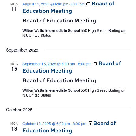
Board of
MON
August 11, 2025 @ 6:00 pm
-
8:00 pm
11
Education Meeting
Board of Education Meeting
Wilbur Watts Intermediate School
550 High Street, Burlington,
NJ, United States
September 2025
Board of
MON
September 15, 2025 @ 6:00 pm
-
8:00 pm
15
Education Meeting
Board of Education Meeting
Wilbur Watts Intermediate School
550 High Street, Burlington,
NJ, United States
October 2025
Board of
MON
October 13, 2025 @ 6:00 pm
-
8:00 pm
13
Education Meeting