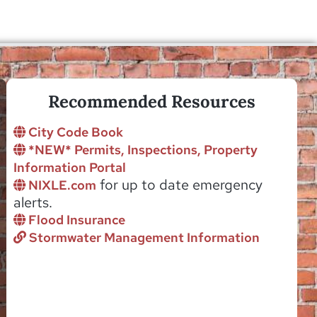
Recommended Resources
City Code Book
*NEW* Permits, Inspections, Property
Information Portal
for up to date emergency
NIXLE.com
alerts.
Flood Insurance
Stormwater Management Information