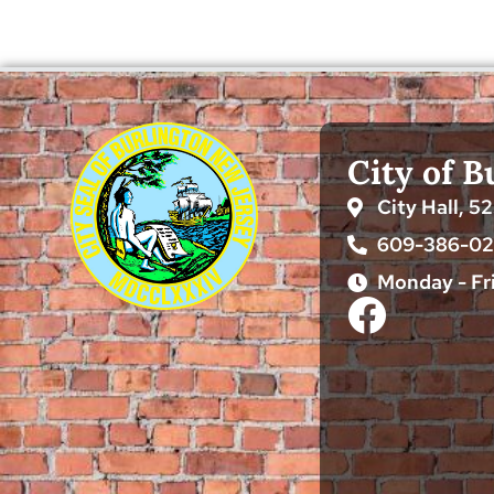
City of B
City Hall, 5
609-386-0
Monday - Fr