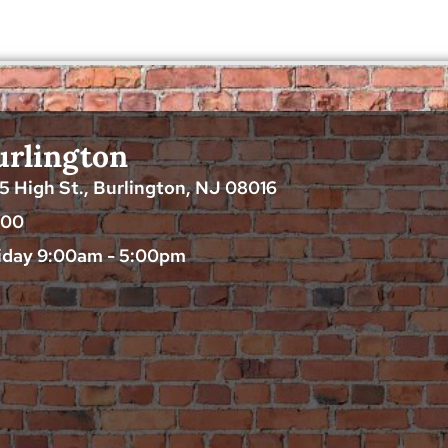
urlington
25 High St., Burlington, NJ 08016
200
iday 9:00am - 5:00pm