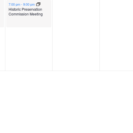
May 6, 2026
7:00 pm
-
9:00 pm
Historic Preservation
Commission Meeting