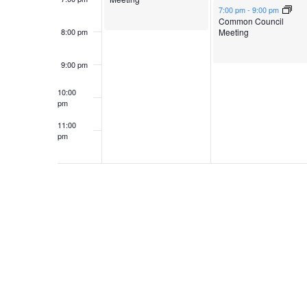
May 5, 2026
7:00 pm
-
9:00 pm
Common Council
Meeting
8:00 pm
9:00 pm
10:00
pm
11:00
pm
12:00
am