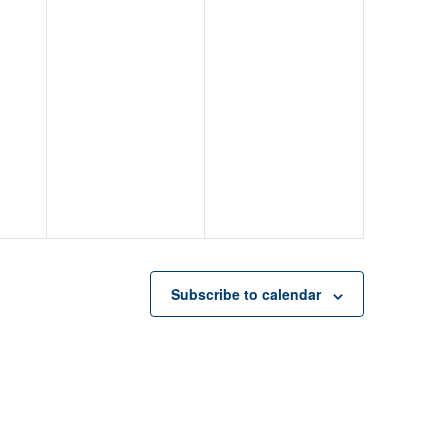
Subscribe to calendar