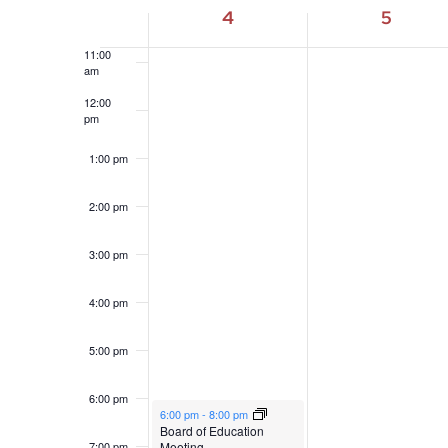
10:00
4
5
am
of
11:00
Events
am
12:00
pm
1:00 pm
2:00 pm
3:00 pm
4:00 pm
5:00 pm
6:00 pm
May 4, 2026
6:00 pm
-
8:00 pm
Board of Education
Meeting
7:00 pm