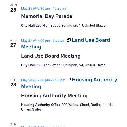
MON
May 25 @ 9:30 am
-
10:30 am
25
Memorial Day Parade
City Hall
525 High Street, Burlington, NJ, United States
Land Use Board
WED
May 27 @ 7:00 pm
-
9:00 pm
27
Meeting
Land Use Board Meeting
City Hall
525 High Street, Burlington, NJ, United States
Housing Authority
THU
May 28 @ 7:00 pm
-
8:30 pm
28
Meeting
Housing Authority Meeting
Housing Authority Office
800 Walnut Street, Burlington, NJ,
United States
SUN