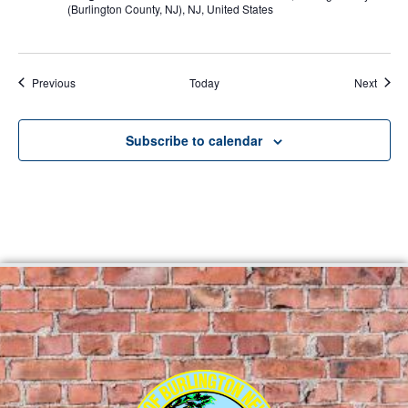
(Burlington County, NJ), NJ, United States
Events
Event
Previous
Today
Next
Subscribe to calendar