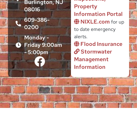
Burlington, NJ
Property
08016
Information Portal
609-386-
NIXLE.com
for up
0200
to date emergency
alerts.
Monday -
Flood Insurance
Friday 9:00am
Stormwater
- 5:00pm
Management
Information
This site is intended to serve the Public interest of citizens and
businesses located in the City of Burlington, by providing
authoritative, useful and up-to-date governmental information and a