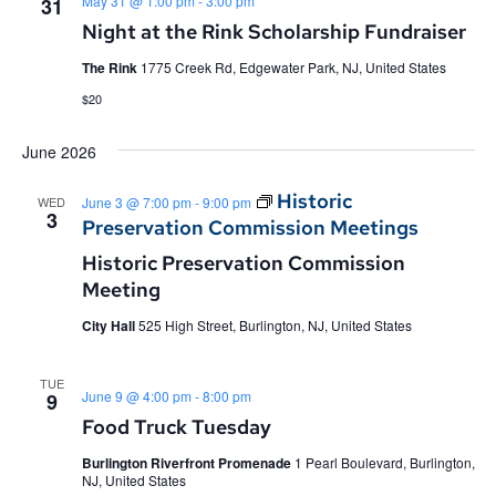
May 31 @ 1:00 pm
-
3:00 pm
31
Night at the Rink Scholarship Fundraiser
The Rink
1775 Creek Rd, Edgewater Park, NJ, United States
$20
June 2026
Historic
WED
June 3 @ 7:00 pm
-
9:00 pm
3
Preservation Commission Meetings
Historic Preservation Commission
Meeting
City Hall
525 High Street, Burlington, NJ, United States
TUE
June 9 @ 4:00 pm
-
8:00 pm
9
Food Truck Tuesday
Burlington Riverfront Promenade
1 Pearl Boulevard, Burlington,
NJ, United States