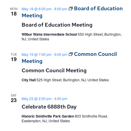
and
Board of Education
MON
May 18 @ 6:00 pm
-
8:00 pm
Views
18
Meeting
Navig
Board of Education Meeting
Wilbur Watts Intermediate School
550 High Street, Burlington,
NJ, United States
Common Council
TUE
May 19 @ 7:00 pm
-
9:00 pm
19
Meeting
Common Council Meeting
City Hall
525 High Street, Burlington, NJ, United States
SAT
May 23 @ 2:00 pm
-
4:00 pm
23
Celebrate 6888th Day
Historic Smithville Park Garden
803 Smithville Road,
Eastampton, NJ, United States