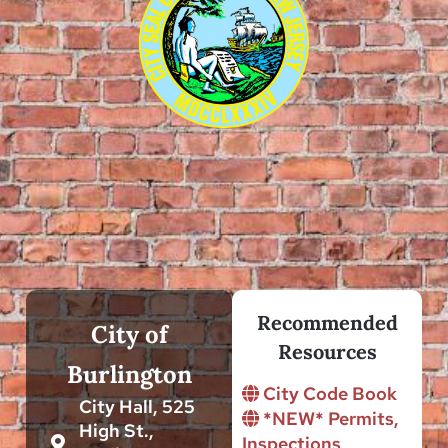
Recommended
City of
Resources
Burlington
City Code Book
City Hall, 525
*NEW* Permits,
High St.,
Inspections,