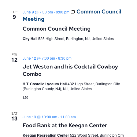
Common Council
TUE
June 9 @ 7:00 pm
-
9:00 pm
9
Meeting
Common Council Meeting
City Hall
525 High Street, Burlington, NJ, United States
FRI
June 12 @ 7:00 pm
-
8:30 pm
12
Jet Weston and his Cocktail Cowboy
Combo
H.T. Costello Lyceum Hall
432 High Street, Burlington City
(Burlington County, NJ), NJ, United States
$20
SAT
June 13 @ 10:00 am
-
11:30 am
13
Food Bank at the Keegan Center
Keegan Recreation Center
522 Wood Street, Burlington City