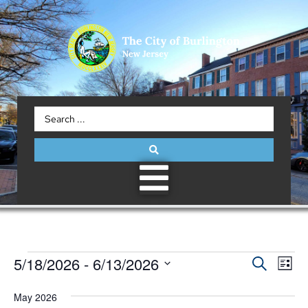
Event
5/18/2026
 - 
6/13/2026
Eve
Search
List
Select
Vie
Searc
date.
May 2026
Nav