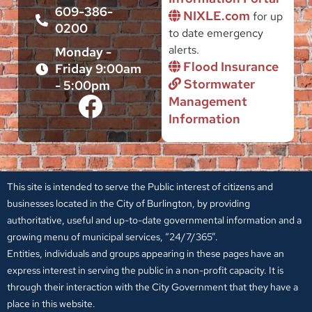
609-386-
NIXLE.com
for up
0200
to date emergency
alerts.
Monday -
Flood Insurance
Friday 9:00am
Stormwater
- 5:00pm
Management
Information
This site is intended to serve the Public interest of citizens and
businesses located in the City of Burlington, by providing
authoritative, useful and up-to-date governmental information and a
growing menu of municipal services, “24/7/365”.
Entities, individuals and groups appearing in these pages have an
express interest in serving the public in a non-profit capacity. It is
through their interaction with the City Government that they have a
place in this website.