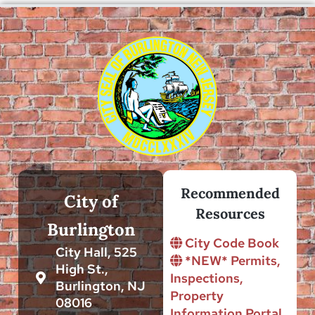
Recommended
City of
Resources
Burlington
City Code Book
City Hall, 525
*NEW* Permits,
High St.,
Inspections,
Burlington, NJ
Property
08016
Information Portal